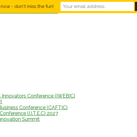
now - don't miss the fun!
s Innovators Conference (IWEBIC)
t
Business Conference (CAFTIC)
onference (I.I.T.E.C) 2027
Innovation Summit