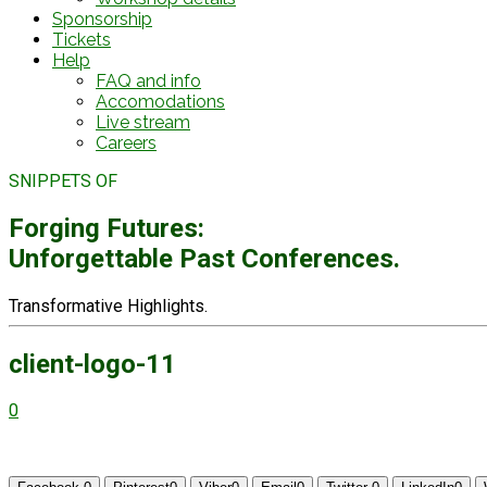
Sponsorship
Tickets
Help
FAQ and info
Accomodations
Live stream
Careers
SNIPPETS OF
Forging Futures:
Unforgettable Past Conferences.
Transformative Highlights.
client-logo-11
0