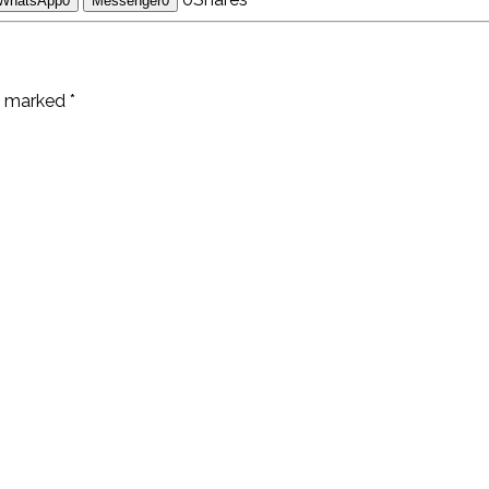
WhatsApp
0
Messenger
0
e marked *