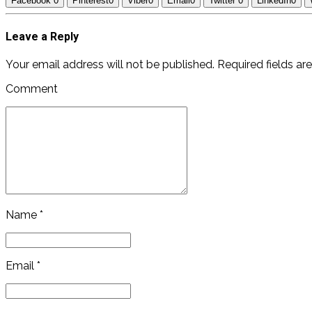
Facebook
0
Pinterest
0
Viber
0
Email
0
Twitter
0
LinkedIn
0
Leave a Reply
Your email address will not be published. Required fields ar
Comment
Name *
Email *