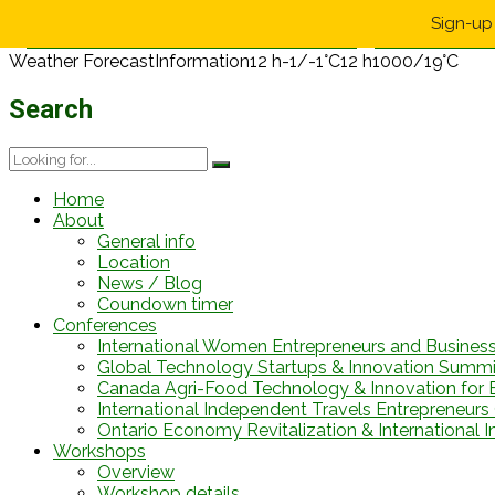
Sign-up 
Weather Forecast
Information
12 h
-1/-1°C
12 h
1000/19°C
Search
Home
About
General info
Location
News / Blog
Coundown timer
Conferences
International Women Entrepreneurs and Busines
Global Technology Startups & Innovation Summi
Canada Agri-Food Technology & Innovation for 
International Independent Travels Entrepreneurs C
Ontario Economy Revitalization & International 
Workshops
Overview
Workshop details