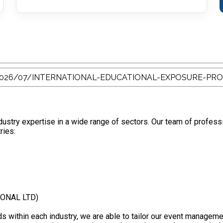
stry expertise in a wide range of sectors. Our team of profess
ries:
IONAL LTD)
s within each industry, we are able to tailor our event manageme