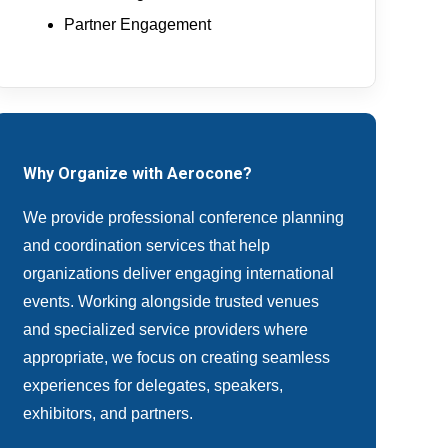
Partner Engagement
Why Organize with Aerocone?
We provide professional conference planning
and coordination services that help
organizations deliver engaging international
events. Working alongside trusted venues
and specialized service providers where
appropriate, we focus on creating seamless
experiences for delegates, speakers,
exhibitors, and partners.