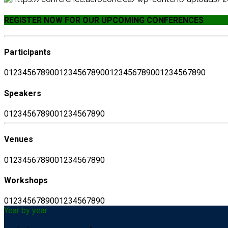
REGISTER NOW FOR OUR UPCOMING CONFERENCES
Participants
0
1
2
3
4
5
6
7
8
9
0
0
1
2
3
4
5
6
7
8
9
0
0
1
2
3
4
5
6
7
8
9
0
0
1
2
3
4
5
6
7
8
9
0
Speakers
0
1
2
3
4
5
6
7
8
9
0
0
1
2
3
4
5
6
7
8
9
0
Venues
0
1
2
3
4
5
6
7
8
9
0
0
1
2
3
4
5
6
7
8
9
0
Workshops
0
1
2
3
4
5
6
7
8
9
0
0
1
2
3
4
5
6
7
8
9
0
Year by year