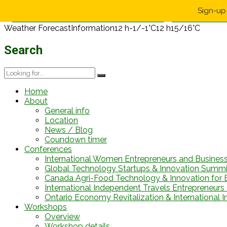
Sign-up 
Weather Forecast
Information
12 h
-1/-1°C
12 h
15/16°C
Search
Home
About
General info
Location
News / Blog
Coundown timer
Conferences
International Women Entrepreneurs and Busines
Global Technology Startups & Innovation Summi
Canada Agri-Food Technology & Innovation for 
International Independent Travels Entrepreneurs C
Ontario Economy Revitalization & International 
Workshops
Overview
Workshop details