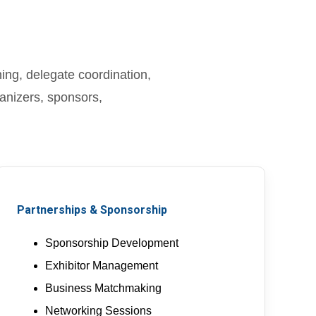
ng, delegate coordination,
anizers, sponsors,
Partnerships & Sponsorship
Sponsorship Development
Exhibitor Management
Business Matchmaking
Networking Sessions