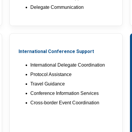
Delegate Communication
International Conference Support
International Delegate Coordination
Protocol Assistance
Travel Guidance
Conference Information Services
Cross-border Event Coordination