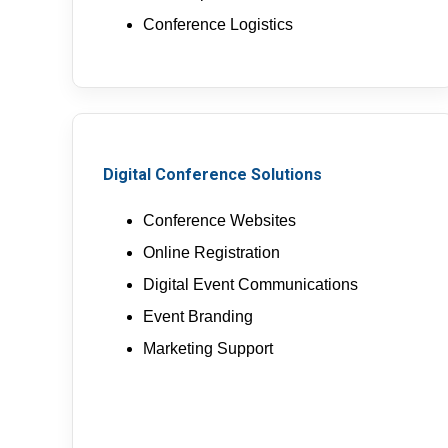
Conference Logistics
Digital Conference Solutions
Conference Websites
Online Registration
Digital Event Communications
Event Branding
Marketing Support