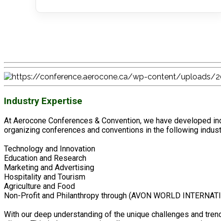
Industry Expertise
At Aerocone Conferences & Convention, we have developed indu
organizing conferences and conventions in the following indust
Technology and Innovation
Education and Research
Marketing and Advertising
Hospitality and Tourism
Agriculture and Food
Non-Profit and Philanthropy through (AVON WORLD INTERNAT
With our deep understanding of the unique challenges and trend