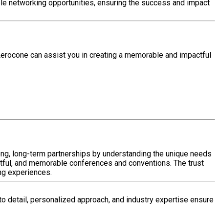
able networking opportunities, ensuring the success and impact
Aerocone can assist you in creating a memorable and impactful
rong, long-term partnerships by understanding the unique needs
tful, and memorable conferences and conventions. The trust
ing experiences.
to detail, personalized approach, and industry expertise ensure