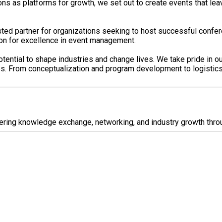
 as platforms for growth, we set out to create events that leave
sted partner for organizations seeking to host successful confe
ion for excellence in event management.
tential to shape industries and change lives. We take pride in o
ces. From conceptualization and program development to logisti
ering knowledge exchange, networking, and industry growth thro