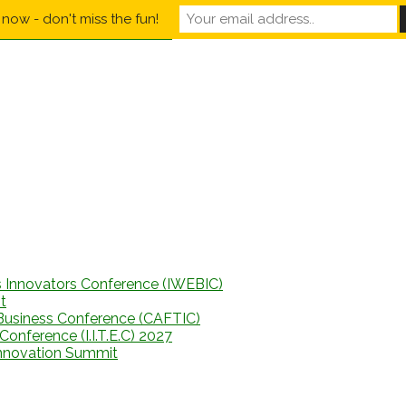
now - don't miss the fun!
s Innovators Conference (IWEBIC)
t
Business Conference (CAFTIC)
onference (I.I.T.E.C) 2027
Innovation Summit