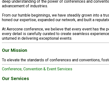
deep understanding of the power of conferences and conventions
advancement of industries.
From our humble beginnings, we have steadily grown into a tru
honed our expertise, expanded our network, and built a reputat
At Aerocone conference, we believe that every event has the po
every detail is carefully curated to create seamless experien
unturned in delivering exceptional events.
Our Mission
To elevate the standards of conferences and conventions, fost
Conference, Convention & Event Services
Our Services