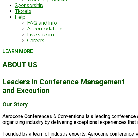
Sponsorship
Tickets
Help
FAQ and info
Accomodations
Live stream
Careers
LEARN MORE
ABOUT US
Leaders in
Conference Management
and Execution
Our Story
Aerocone Conferences & Conventions is a leading conference a
organizing industry by delivering exceptional experiences that
Founded by a team of industry experts, Aerocone conference was