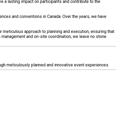
 a lasting impact on participants and contribute to the
rences and conventions in Canada. Over the years, we have
ur meticulous approach to planning and execution, ensuring that
cs management and on-site coordination, we leave no stone
ugh meticulously planned and innovative event experiences.