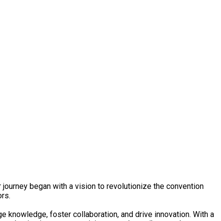
urney began with a vision to revolutionize the convention
ors.
 knowledge, foster collaboration, and drive innovation. With a