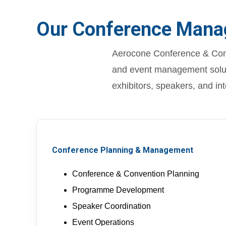
Our Conference Mana
Aerocone Conference & Conv
and event management soluti
exhibitors, speakers, and in
Conference Planning & Management
Conference & Convention Planning
Programme Development
Speaker Coordination
Event Operations