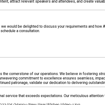
ontent, attract relevant speakers and attendees, and create valu
da, we would be delighted to discuss your requirements and how 
 schedule a consultation.
s the cornerstone of our operations. We believe in fostering st
ur unwavering commitment to excellence ensures seamless, impac
ontinued patronage, validate our dedication to delivering outstand
nal service that exceeds expectations. Our meticulous attention 