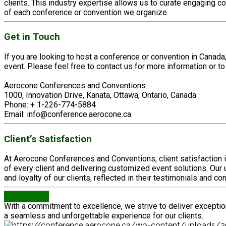
clients. This industry expertise allows us to curate engaging c
of each conference or convention we organize.
Get in Touch
If you are looking to host a conference or convention in Cana
event. Please feel free to contact us for more information or to
Aerocone Conferences and Conventions
1000, Innovation Drive, Kanata, Ottawa, Ontario, Canada
Phone: + 1-226-774-5884
Email: info@conference.aerocone.ca
Client’s Satisfaction
At Aerocone Conferences and Conventions, client satisfaction i
of every client and delivering customized event solutions. O
and loyalty of our clients, reflected in their testimonials and c
OUR TEAM
With a commitment to excellence, we strive to deliver exceptio
a seamless and unforgettable experience for our clients.