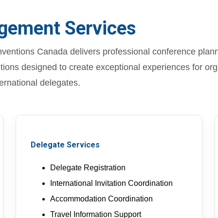
gement Services
entions Canada delivers professional conference planni
ons designed to create exceptional experiences for org
ternational delegates.
Delegate Services
Delegate Registration
International Invitation Coordination
Accommodation Coordination
Travel Information Support