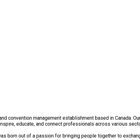
nd convention management establishment based in Canada. Our jo
 inspire, educate, and connect professionals across various sect
 born out of a passion for bringing people together to exchange