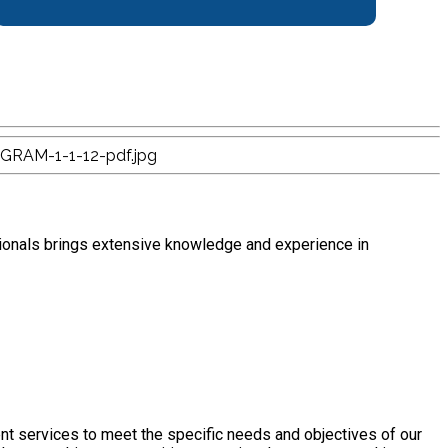
ionals brings extensive knowledge and experience in
nt services to meet the specific needs and objectives of our