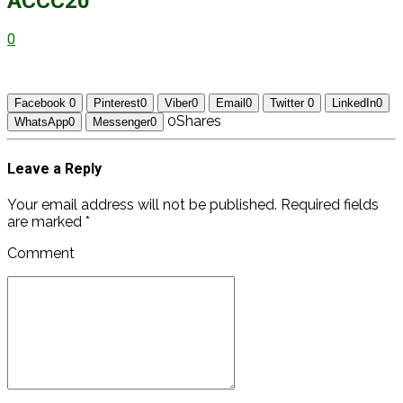
ACCC20
0
Facebook
0
Pinterest
0
Viber
0
Email
0
Twitter
0
LinkedIn
0
0
Shares
WhatsApp
0
Messenger
0
Leave a Reply
Your email address will not be published. Required fields
are marked *
Comment