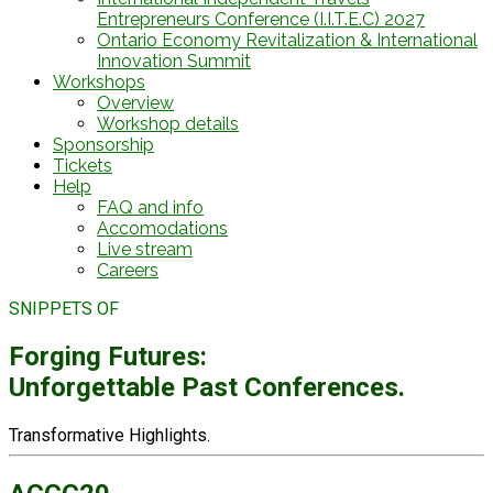
Entrepreneurs Conference (I.I.T.E.C) 2027
Ontario Economy Revitalization & International
Innovation Summit
Workshops
Overview
Workshop details
Sponsorship
Tickets
Help
FAQ and info
Accomodations
Live stream
Careers
SNIPPETS OF
Forging Futures:
Unforgettable Past Conferences.
Transformative Highlights.