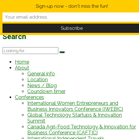
Sign-up now - don't miss the fun!
Weather Forecast
Information
12 h
-1/-1°C
12 h
16/23°C
Search
Home
About
General info
Location
News / Blog
Coundown timer
Conferences
International Women Entrepreneurs and
Business Innovators Conference (IWEBIC)
Global Technology Startups & Innovation
Summit
Canada Agri-Food Technology & Innovation for
Business Conference (CAFTIC)
International Independent Travels