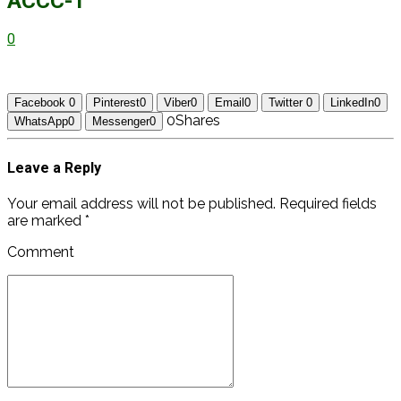
ACCC-1
0
Facebook
0
Pinterest
0
Viber
0
Email
0
Twitter
0
LinkedIn
0
0
Shares
WhatsApp
0
Messenger
0
Leave a Reply
Your email address will not be published. Required fields
are marked *
Comment