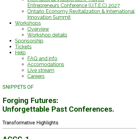
Entrepreneurs Conference (I.I.T.E.C) 2027
Ontario Economy Revitalization & International
Innovation Summit
Workshops
Overview
Workshop details
Sponsorship
Tickets
Help
FAQ and info
Accomodations
Live stream
Careers
SNIPPETS OF
Forging Futures:
Unforgettable Past Conferences.
Transformative Highlights.