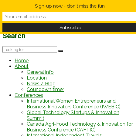
Sign-up now - don't miss the fun!
Weather Forecast
Information
12 h
-1/-1°C
12 h
14/18°C
Search
Home
About
General info
Location
News / Blog
Coundown timer
Conferences
International Women Entrepreneurs and
Business Innovators Conference (IWEBIC)
Global Technology Startups & Innovation
Summit
Canada Agri-Food Technology & Innovation for
Business Conference (CAFTIC)
International Independent Travels